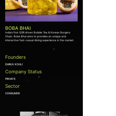
BOBA BHAI
India’s first QSR driven Bubble Tea & Korean Burgers
Chain. Boba Bhai aims to provides an unique and
interactive fast-casual dining experience in the market.
Founders
DHRUV KOHLI
Company Status
PRIVATE
Sector
CONSUMER