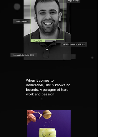
When it comes to
dedication, Dhruv knows no
bounds. A paragon of hard
work and passion