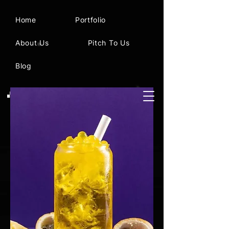
Home
Portfolio
About Us
Pitch To Us
Blog